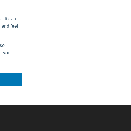
. It can
s and feel
lso
n you