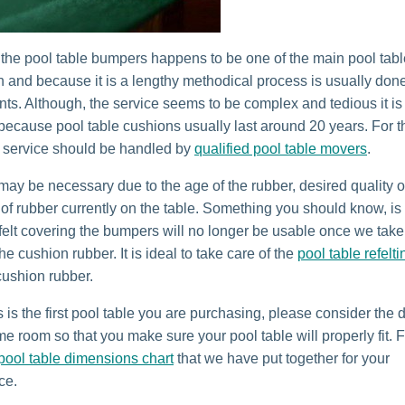
the pool table bumpers happens to be one of the main pool tabl
 and because it is a lengthy methodical process is usually done
ts. Although, the service seems to be complex and tedious it is
 because pool table cushions usually last around 20 years. For t
 service should be handled by
qualified pool table movers
.
 may be necessary due to the age of the rubber, desired quality o
 of rubber currently on the table. Something you should know, is 
 felt covering the bumpers will no longer be usable once we take
he cushion rubber. It is ideal to take care of the
pool table refelti
cushion rubber.
s is the first pool table you are purchasing, please consider the
e room so that you make sure your pool table will properly fit. F
pool table dimensions chart
that we have put together for your
ce.