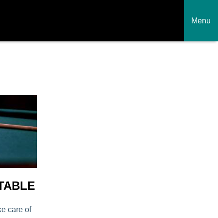
Menu
TABLE
ke care of