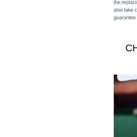
the replac
also take c
guarantee 
C