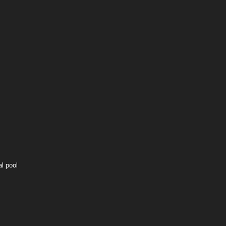
l pool