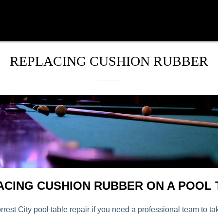
REPLACING CUSHION RUBBER
ACING CUSHION RUBBER ON A POOL 
rrest City pool table repair if you need a professional team to ta