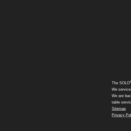
The SOLO
We service 
We are back
table servi
Sitemap
Privacy Pol