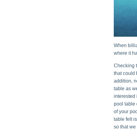
When billi
where it ha
Checking t
that could
addition, n
table as w
interested 
pool table
of your poo
table felt 
so that we