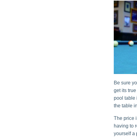
Be sure yo
get its tru
pool table 
the table i
The price i
having to 
yourself a