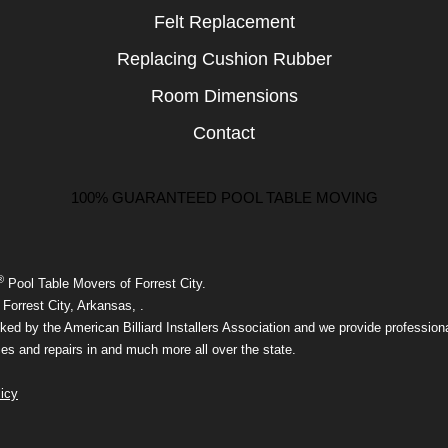
Felt Replacement
Replacing Cushion Rubber
Room Dimensions
Contact
100% GUARANTEED POOL TABLE MOVING
®
Pool Table Movers of Forrest City.
Forrest City, Arkansas, .
ed by the American Billiard Installers Association and we provide professiona
ces and repairs in and much more all over the state.
icy