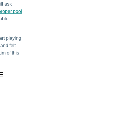
ll ask
proper pool
table
art playing
and felt
im of this
E