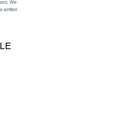
hions. We
a written
LE