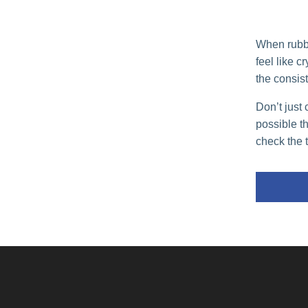
When rubber
feel like c
the consist
Don’t just 
possible t
check the 