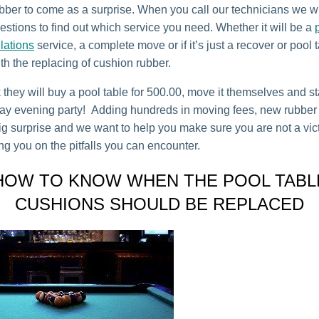
bber to come as a surprise. When you call our technicians we wi
estions to find out which service you need. Whether it will be a
llations
service, a complete move or if it’s just a recover or pool 
ith the replacing of cushion rubber.
 they will buy a pool table for 500.00, move it themselves and st
day evening party! Adding hundreds in moving fees, new rubber 
ig surprise and we want to help you make sure you are not a vict
ng you on the pitfalls you can encounter.
HOW TO KNOW WHEN THE POOL TABL
CUSHIONS SHOULD BE REPLACED