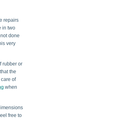
e repairs
 in two
 not done
his very
f rubber or
that the
 care of
ng
when
 dimensions
eel free to