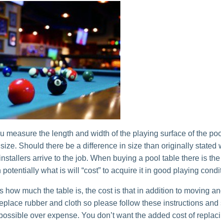
u measure the length and width of the playing surface of the poo
e size. Should there be a difference in size than originally stated
installers arrive to the job. When buying a pool table there is the
n potentially what is will “cost” to acquire it in good playing condi
s how much the table is, the cost is that in addition to moving a
replace rubber and cloth so please follow these instructions and
 possible over expense. You don’t want the added cost of replac