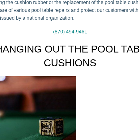
ing the cushion rubber or the replacement of the pool table cus
are of various pool table repairs and protect our customers with 
issued by a national organization.
(870) 494-9461
HANGING OUT THE POOL TAB
CUSHIONS