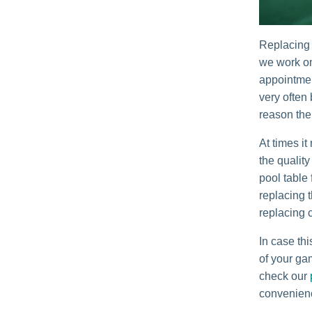
Replacing 
we work on
appointmen
very often
reason the
At times it
the quality
pool table
replacing t
replacing 
In case thi
of your gam
check our
convenien