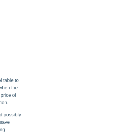
l table to
 when the
 price of
tion.
nd possibly
 save
ing