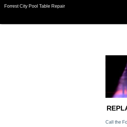
Forrest City Pool Table Repair
REPL
Call the Fo