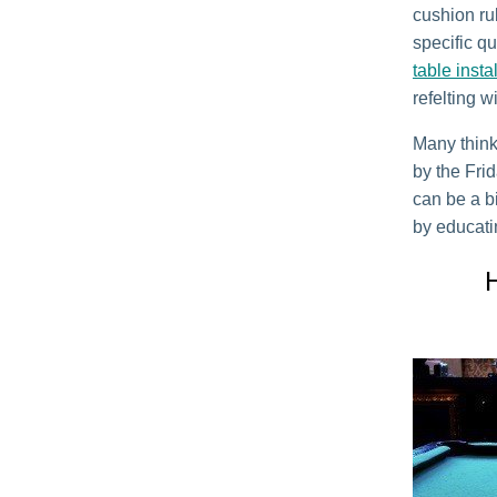
cushion ru
specific qu
table insta
refelting w
Many think
by the Fri
can be a b
by educati