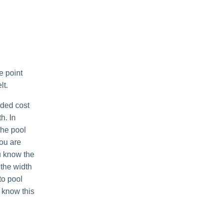
e point
lt.
dded cost
h. In
the pool
you are
ou know the
 the width
to pool
o know this