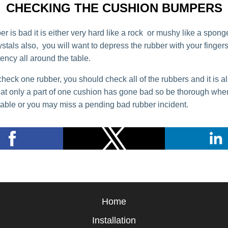
CHECKING THE CUSHION BUMPERS
 is bad it is either very hard like a rock or mushy like a sponge
rystals also, you will want to depress the rubber with your finger
ency all around the table.
check one rubber, you should check all of the rubbers and it is a
hat only a part of one cushion has gone bad so be thorough whe
table or you may miss a pending bad rubber incident.
Home
Installation