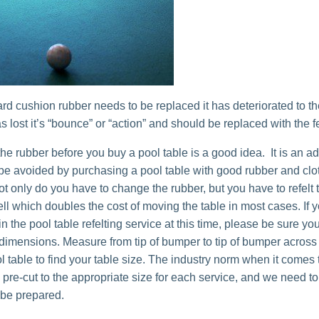
ard cushion rubber needs to be replaced it has deteriorated to th
s lost it’s “bounce” or “action” and should be replaced with the fe
he rubber before you buy a pool table is a good idea. It is an a
 be avoided by purchasing a pool table with good rubber and clot
ot only do you have to change the rubber, but you have to refelt 
ell which doubles the cost of moving the table in most cases. If 
in the pool table refelting service at this time, please be sure y
 dimensions. Measure from tip of bumper to tip of bumper across
l table to find your table size. The industry norm when it comes 
is pre-cut to the appropriate size for each service, and we need t
 be prepared.